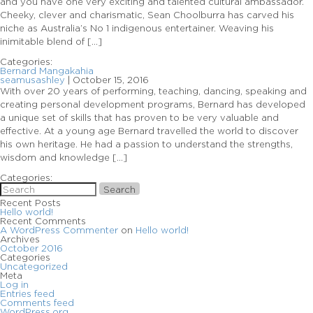
and you have one very exciting and talented cultural ambassador.
Cheeky, clever and charismatic, Sean Choolburra has carved his
niche as Australia’s No 1 indigenous entertainer. Weaving his
inimitable blend of […]
Categories:
Bernard Mangakahia
seamusashley
|
October 15, 2016
With over 20 years of performing, teaching, dancing, speaking and
creating personal development programs, Bernard has developed
a unique set of skills that has proven to be very valuable and
effective. At a young age Bernard travelled the world to discover
his own heritage. He had a passion to understand the strengths,
wisdom and knowledge […]
Categories:
Search
Recent Posts
Hello world!
Recent Comments
A WordPress Commenter
on
Hello world!
Archives
October 2016
Categories
Uncategorized
Meta
Log in
Entries feed
Comments feed
WordPress.org