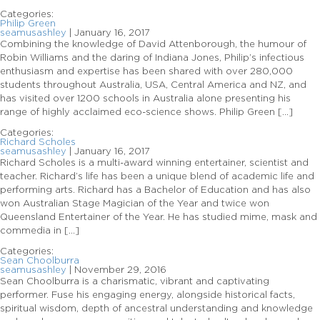
Categories:
Philip Green
seamusashley
|
January 16, 2017
Combining the knowledge of David Attenborough, the humour of
Robin Williams and the daring of Indiana Jones, Philip’s infectious
enthusiasm and expertise has been shared with over 280,000
students throughout Australia, USA, Central America and NZ, and
has visited over 1200 schools in Australia alone presenting his
range of highly acclaimed eco-science shows. Philip Green […]
Categories:
Richard Scholes
seamusashley
|
January 16, 2017
Richard Scholes is a multi-award winning entertainer, scientist and
teacher. Richard’s life has been a unique blend of academic life and
performing arts. Richard has a Bachelor of Education and has also
won Australian Stage Magician of the Year and twice won
Queensland Entertainer of the Year. He has studied mime, mask and
commedia in […]
Categories:
Sean Choolburra
seamusashley
|
November 29, 2016
Sean Choolburra is a charismatic, vibrant and captivating
performer. Fuse his engaging energy, alongside historical facts,
spiritual wisdom, depth of ancestral understanding and knowledge