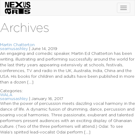
Toggl
navig
Archives
Martin Chatterton
seamusashley
|
June 14, 2019
An engaging and comedic speaker, Martin Ed Chatterton has been
writing, illustrating and performing successfully around the world for
the last thirty years appearing extensively at schools, festivals,
conferences, TV and radio in the UK, Australia, India, China and the
USA. His books for children and adults have been published in more
than a dozen […]
Categories:
WALA
seamusashley
|
January 16, 2017
When the power of percussion meets dazzling vocal harmony in the
dance of life. A dynamic fusion of drumming, dance, percussion and
soaring vocal harmonies. Three passionate, exuberant and talented
performers present audiences with an exciting display of Ghanaian
culture. (Two of the three performers will attend.) Odai: To see
Wala’s spirited lead-vocalist Odai perform […]