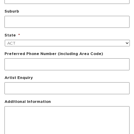
Suburb
State
*
Preferred Phone Number (including Area Code)
Artist Enquiry
Additional Information