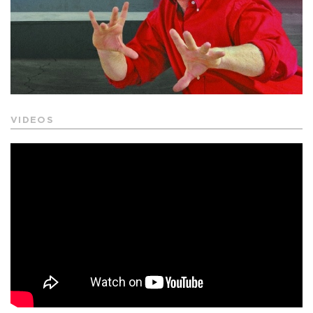
VIDEOS