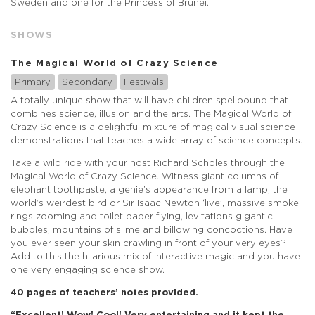
Sweden and one for the Princess of Brunei.
SHOWS
The Magical World of Crazy Science
Primary
Secondary
Festivals
A totally unique show that will have children spellbound that
combines science, illusion and the arts. The Magical World of
Crazy Science is a delightful mixture of magical visual science
demonstrations that teaches a wide array of science concepts.
Take a wild ride with your host Richard Scholes through the
Magical World of Crazy Science. Witness giant columns of
elephant toothpaste, a genie’s appearance from a lamp, the
world’s weirdest bird or Sir Isaac Newton ‘live’, massive smoke
rings zooming and toilet paper flying, levitations gigantic
bubbles, mountains of slime and billowing concoctions. Have
you ever seen your skin crawling in front of your very eyes?
Add to this the hilarious mix of interactive magic and you have
one very engaging science show.
40 pages of teachers’ notes provided.
“Excellent! Wow! Cool! Very entertaining and it kept the