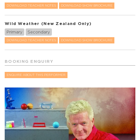
DOWNLOAD TEACHER NOTES
DOWNLOAD SHOW BROCHURE
Wild Weather (New Zealand Only)
Primary
Secondary
DOWNLOAD TEACHER NOTES
DOWNLOAD SHOW BROCHURE
BOOKING ENQUIRY
ENQUIRE ABOUT THIS PERFORMER