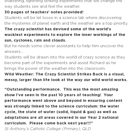
shattering, lightning striking experiments that will change the
way students see and feel the weather.
30 pages of teachers’ notes provided!
Students will be let loose in a science lab where discovering
the mysteries of planet earth and the weather are a top priority.
The crazy scientist has devised some of the world’s
wackiest experiments to explore the inner workings of the
sun, cyclones, rain and clouds.
But he needs some clever assistants to help him uncover the
answers…
Students will be drawn into the world of crazy science as they
become part of the experiments and assist Richard as he
brings the power of the weather into the classroom.
Wild Weather: The Crazy Scientist Strikes Back
is a visual,
messy, larger than life look at the way our wild world works.
“Outstanding performance.
This was the most amazing
show I’ve seen in the past 10 years of teaching!
Your
performance went above and beyond in ensuring content
was strongly linked
to the science curriculum: the water
cycle, the state of water (solid, liquid & gas) as
well as
adaptations are all areas covered in our Year 2 national
curriculum.
Please come back next year!!!”
St Anthony’s Catholic College (Primary), QLD