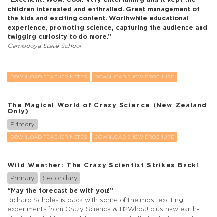
children interested and enthralled. Great management of
the kids and exciting content. Worthwhile educational
experience, promoting science, capturing the audience and
twigging curiosity to do more.”
Cambooya State School
DOWNLOAD TEACHER NOTES
DOWNLOAD SHOW BROCHURE
The Magical World of Crazy Science (New Zealand
Only)
Primary
DOWNLOAD TEACHER NOTES
DOWNLOAD SHOW BROCHURE
Wild Weather: The Crazy Scientist Strikes Back!
Primary
Secondary
“May the forecast be with you!”
Richard Scholes is back with some of the most exciting
experiments from Crazy Science & H2Whoa! plus new earth-