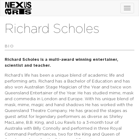
Toggl
navig
Richard Scholes
BIO
Richard Scholes is a multi-award winning entertainer,
scientist and teacher.
Richard’s life has been a unique blend of academic life and
performing arts. Richard has a Bachelor of Education and has
also won Australian Stage Magician of the Year and twice won
Queensland Entertainer of the Year. He has studied mime, mask
and commedia in London and Europe. With his unique blend of
mask, mime, magic and hand shadows He has worked with the
Queensland Theatre Company. He has graced the stages as
guest artist for legendary performers as diverse as Shirley
MacLaine, B.B. King, and Lou Rawls to a 3-month tour of
Australia with Billy Connolly and performed in three Royal
Command Performances, two for the King and Queen of