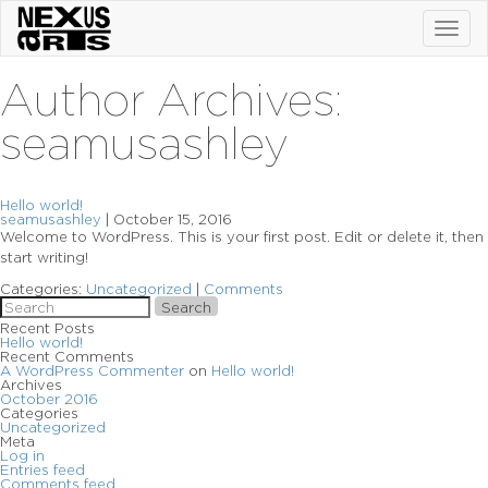
Toggl
navig
Author Archives:
seamusashley
Hello world!
seamusashley
|
October 15, 2016
Welcome to WordPress. This is your first post. Edit or delete it, then
start writing!
Categories:
Uncategorized
|
Comments
Search
Recent Posts
Hello world!
Recent Comments
A WordPress Commenter
on
Hello world!
Archives
October 2016
Categories
Uncategorized
Meta
Log in
Entries feed
Comments feed