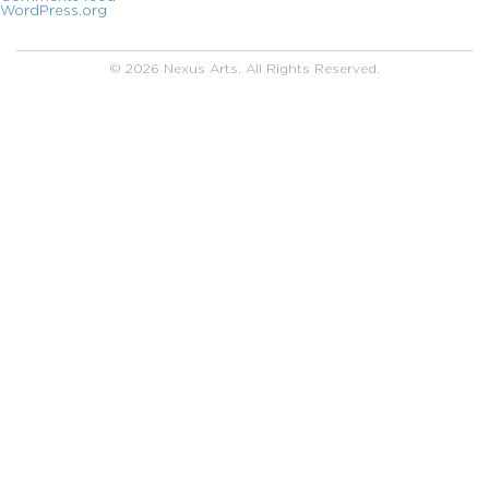
WordPress.org
© 2026 Nexus Arts. All Rights Reserved.