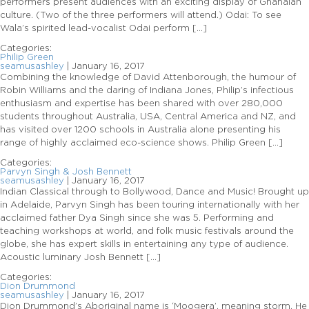
performers present audiences with an exciting display of Ghanaian
culture. (Two of the three performers will attend.) Odai: To see
Wala’s spirited lead-vocalist Odai perform […]
Categories:
Philip Green
seamusashley
|
January 16, 2017
Combining the knowledge of David Attenborough, the humour of
Robin Williams and the daring of Indiana Jones, Philip’s infectious
enthusiasm and expertise has been shared with over 280,000
students throughout Australia, USA, Central America and NZ, and
has visited over 1200 schools in Australia alone presenting his
range of highly acclaimed eco-science shows. Philip Green […]
Categories:
Parvyn Singh & Josh Bennett
seamusashley
|
January 16, 2017
Indian Classical through to Bollywood, Dance and Music! Brought up
in Adelaide, Parvyn Singh has been touring internationally with her
acclaimed father Dya Singh since she was 5. Performing and
teaching workshops at world, and folk music festivals around the
globe, she has expert skills in entertaining any type of audience.
Acoustic luminary Josh Bennett […]
Categories:
Dion Drummond
seamusashley
|
January 16, 2017
Dion Drummond’s Aboriginal name is ‘Moogera’, meaning storm. He