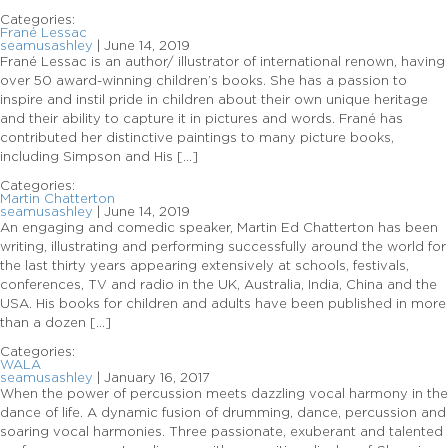
Categories:
Frané Lessac
seamusashley
|
June 14, 2019
Frané Lessac is an author/ illustrator of international renown, having
over 50 award-winning children’s books. She has a passion to
inspire and instil pride in children about their own unique heritage
and their ability to capture it in pictures and words. Frané has
contributed her distinctive paintings to many picture books,
including Simpson and His […]
Categories:
Martin Chatterton
seamusashley
|
June 14, 2019
An engaging and comedic speaker, Martin Ed Chatterton has been
writing, illustrating and performing successfully around the world for
the last thirty years appearing extensively at schools, festivals,
conferences, TV and radio in the UK, Australia, India, China and the
USA. His books for children and adults have been published in more
than a dozen […]
Categories:
WALA
seamusashley
|
January 16, 2017
When the power of percussion meets dazzling vocal harmony in the
dance of life. A dynamic fusion of drumming, dance, percussion and
soaring vocal harmonies. Three passionate, exuberant and talented