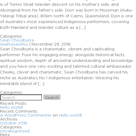
is of Torres Strait Islander descent on his mother’s side, and
Aboriginal from his father’s side. Dion was born in Mossman (Kuku-
Yalangi Tribal area), 80km north of Cairns, Queensland. Dion is one
of Australia’s most experienced Indigenous performers, covering
both Mainland and Islander culture as a […]
Categories:
Sean Choolburra
seamusashley
|
November 29, 2016
Sean Choolburra is a charismatic, vibrant and captivating
performer. Fuse his engaging energy, alongside historical facts,
spiritual wisdom, depth of ancestral understanding and knowledge
and you have one very exciting and talented cultural ambassador.
Cheeky, clever and charismatic, Sean Choolburra has carved his
niche as Australia’s No 1 indigenous entertainer. Weaving his
inimitable blend of […]
Categories:
Search
Recent Posts
Hello world!
Recent Comments
A WordPress Commenter
on
Hello world!
Archives
October 2016
Categories
Uncategorized
Meta