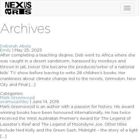
Toggl
navig
Archives
Deborah Abela
Emily
|
May 25, 2023
After completing a teaching degree, Deb went to Africa where she
was caught in a desert sandstorm, harassed by monkeys and
thrown in jail…twice! She became the producer/writer of a national
kids’ TV show before leaving to write 28 children’s books. Her
crankiness about climate change led to the novels, Grimsdon, New
City and Final […]
Categories:
Mark Greenwood
seamusashley
|
June 14, 2019
Mark Greenwood is an author with a passion for history. His award
winning books have been honoured internationally. He has twice
received the West Australian Premier’s Award for The Legend of
Lasseter’s Reef and The Legend of Moondyne Joe. Other titles
include Ned Kelly and the Green Sash, Midnight – the story of a light
[…]