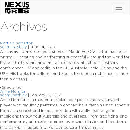
Toggl
navig
Archives
Martin Chatterton
seamusashley
|
June 14, 2019
An engaging and comedic speaker, Martin Ed Chatterton has been
writing, illustrating and performing successfully around the world for
the last thirty years appearing extensively at schools, festivals,
conferences, TV and radio in the UK, Australia, India, China and the
USA. His books for children and adults have been published in more
than a dozen […]
Categories:
Anne Norman
seamusashley
|
January 16, 2017
Anne Norman is a master musician, composer and shakuhachi
player who regularly performs in concert halls, festivals and schools
both as a soloist and in collaboration with a diverse range of
musicians throughout Australia and overseas. From traditional and
contemporary art music, to cross-over world fusion and free-form
improv with musicians of various cultural heritages, […]