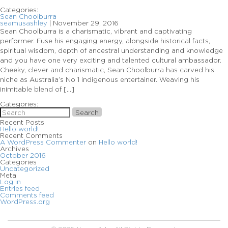
Categories:
Sean Choolburra
seamusashley
|
November 29, 2016
Sean Choolburra is a charismatic, vibrant and captivating
performer. Fuse his engaging energy, alongside historical facts,
spiritual wisdom, depth of ancestral understanding and knowledge
and you have one very exciting and talented cultural ambassador.
Cheeky, clever and charismatic, Sean Choolburra has carved his
niche as Australia’s No 1 indigenous entertainer. Weaving his
inimitable blend of […]
Categories:
Search
Recent Posts
Hello world!
Recent Comments
A WordPress Commenter
on
Hello world!
Archives
October 2016
Categories
Uncategorized
Meta
Log in
Entries feed
Comments feed
WordPress.org