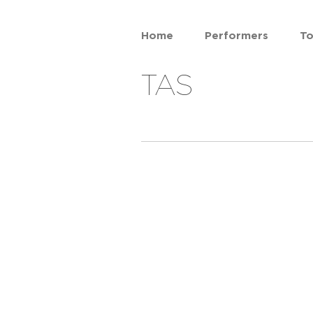
Home
Performers
To
TAS