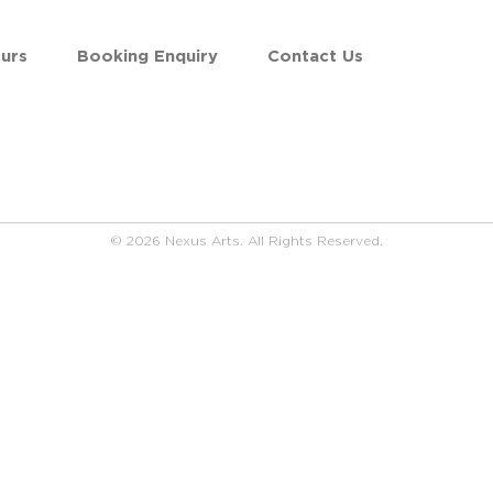
urs
Booking Enquiry
Contact Us
© 2026 Nexus Arts. All Rights Reserved.