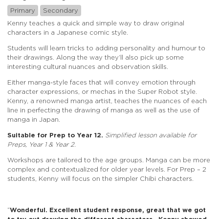
Primary
Secondary
Kenny teaches a quick and simple way to draw original
characters in a Japanese comic style.
Students will learn tricks to adding personality and humour to
their drawings. Along the way they’ll also pick up some
interesting cultural nuances and observation skills.
Either manga-style faces that will convey emotion through
character expressions, or mechas in the Super Robot style.
Kenny, a renowned manga artist, teaches the nuances of each
line in perfecting the drawing of manga as well as the use of
manga in Japan.
Suitable for Prep to Year 12.
Simplified lesson available for
Preps, Year 1 & Year 2.
Workshops are tailored to the age groups. Manga can be more
complex and contextualized for older year levels. For Prep – 2
students, Kenny will focus on the simpler Chibi characters.
“
Wonderful. Excellent student response, great that we got