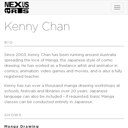
Toggl
navig
Kenny Chan
BIO
Since 2003, Kenny Chan has been running around Australia
spreading the love of Manga, the Japanese style of comic
drawing. He has worked as a freelance artist and animator in
comics, animation, video games and movies, and is also a fully
registered teacher.
Kenny has run over a thousand manga drawing workshops at
schools, festivals and libraries over 20 years. Japanese
language can also be included – if requested, basic Manga
classes can be conducted entirely in Japanese.
SHOWS
Manga Drawing