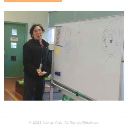
© 2026 Nexus Arts. All Rights Reserved.