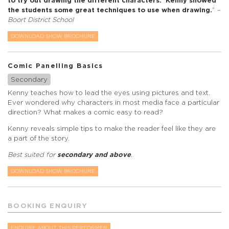
to try out drawing the different characters. Kenny showed
the students some great techniques to use when drawing.
”
–
Boort District School
DOWNLOAD SHOW BROCHURE
Comic Panelling Basics
Secondary
Kenny teaches how to lead the eyes using pictures and text.
Ever wondered why characters in most media face a particular
direction? What makes a comic easy to read?
Kenny reveals simple tips to make the reader feel like they are
a part of the story.
Best suited for
secondary and above
.
DOWNLOAD SHOW BROCHURE
BOOKING ENQUIRY
ENQUIRE ABOUT THIS PERFORMER