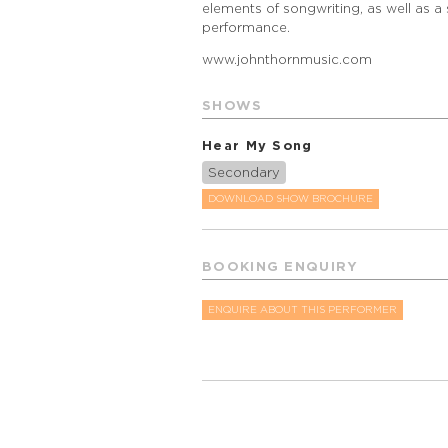
elements of songwriting, as well as a
performance.
www.johnthornmusic.com
SHOWS
Hear My Song
Secondary
DOWNLOAD SHOW BROCHURE
BOOKING ENQUIRY
ENQUIRE ABOUT THIS PERFORMER