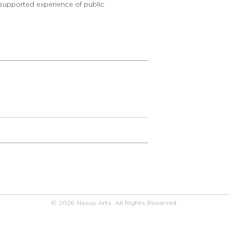
 supported experience of public
© 2026 Nexus Arts. All Rights Reserved.