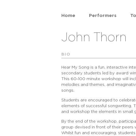
Home
Performers
To
John Thorn
BIO
Hear My Song is a fun, interactive in
secondary students led by award win
This 60-100 minute workshop will incl
melodies and themes, and imaginativ
songs.
Students are encouraged to celebrate
elements of successful songwriting. T
and workshop the elements in small g
By the end of the workshop, participa
group devised in front of their peer
Whilst fun and encouraging, students 