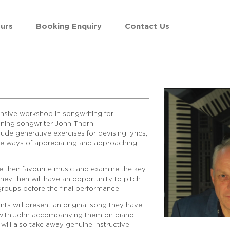
urs
Booking Enquiry
Contact Us
tensive workshop in songwriting for
ning songwriter John Thorn.
ude generative exercises for devising lyrics,
e ways of appreciating and approaching
 their favourite music and examine the key
hey then will have an opportunity to pitch
roups before the final performance.
nts will present an original song they have
s with John accompanying them on piano.
will also take away genuine instructive